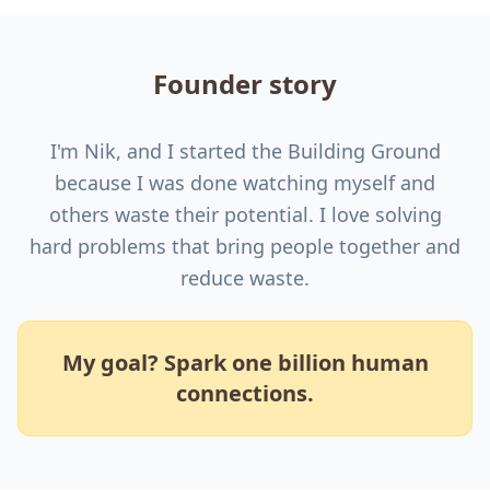
Founder story
I'm Nik, and I started the Building Ground
because I was done watching myself and
others waste their potential. I love solving
hard problems that bring people together and
reduce waste.
My goal? Spark one billion human
connections.