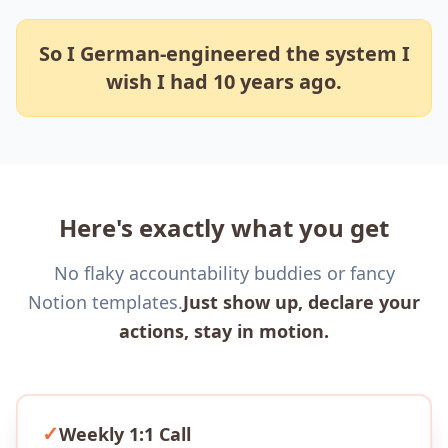
So I German-engineered the system I
wish I had 10 years ago.
Here's exactly what you get
No flaky accountability buddies or fancy
Notion templates.
Just show up, declare your
actions, stay in motion.
✓
Weekly 1:1 Call