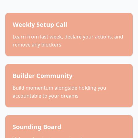
Weekly Setup Call
Learn from last week, declare your actions, and
remove any blockers
Builder Community
Build momentum alongside holding you
accountable to your dreams
Sounding Board