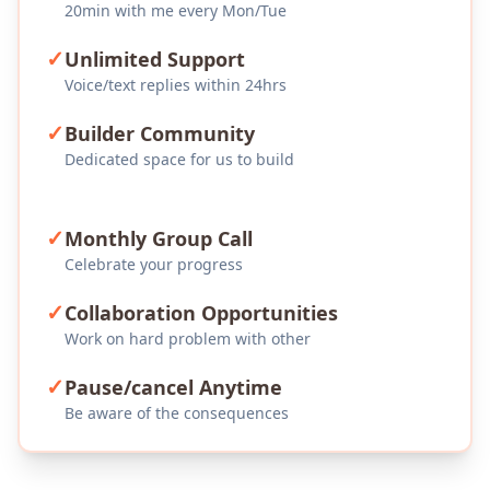
20min with me every Mon/Tue
✓
Unlimited Support
Voice/text replies within 24hrs
✓
Builder Community
Dedicated space for us to build
✓
Monthly Group Call
Celebrate your progress
✓
Collaboration Opportunities
Work on hard problem with other
✓
Pause/cancel Anytime
Be aware of the consequences