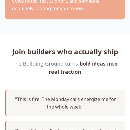
Voice notes, text support, and someone
genuinely rooting for you to win.
Join builders who actually ship
The Building Ground turns
bold ideas into
real traction
"This is fire! The Monday calls energize me for
the whole week."