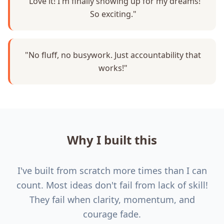
"Love it! I'm finally showing up for my dreams!
So exciting."
"No fluff, no busywork. Just accountability that
works!"
Why I built this
I've built from scratch more times than I can
count. Most ideas don't fail from lack of skill!
They fail when clarity, momentum, and
courage fade.