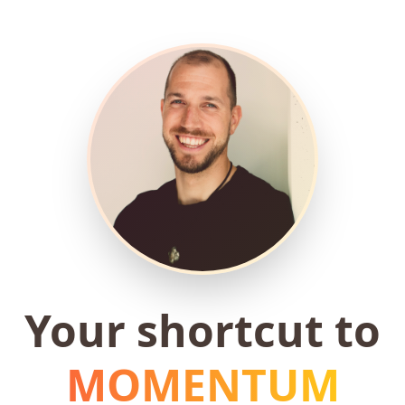
Your shortcut to
MOMENTUM