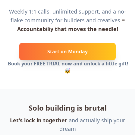
Weekly 1:1 calls, unlimited support, and a no-
flake community for builders and creatives
=
Accountabiliy that moves the needle!
Start on Monday
Book your FREE TRIAL now and unlock a little gift!
🤯
Solo building is brutal
Let's lock in together
and actually ship your
dream